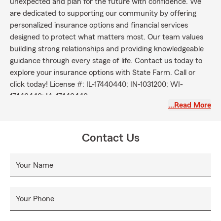
unexpected and plan for the future with confidence. We
are dedicated to supporting our community by offering
personalized insurance options and financial services
designed to protect what matters most. Our team values
building strong relationships and providing knowledgeable
guidance through every stage of life. Contact us today to
explore your insurance options with State Farm. Call or
click today! License #: IL-17440440; IN-1031200; WI-
17440440; IA-17440440.
…Read More
Contact Us
Your Name
Your Phone