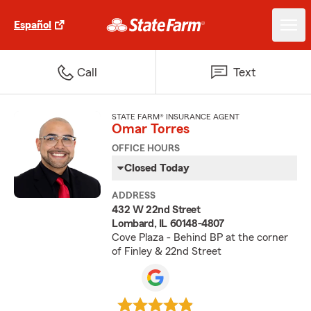
Español
Call
Text
STATE FARM® INSURANCE AGENT
Omar Torres
OFFICE HOURS
Closed Today
ADDRESS
432 W 22nd Street
Lombard, IL 60148-4807
Cove Plaza - Behind BP at the corner
of Finley & 22nd Street