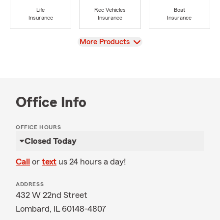
Life
Rec Vehicles
Boat
Insurance
Insurance
Insurance
View
More Products
Office Info
OFFICE HOURS
Closed Today
Call
or
text
us 24 hours a day!
ADDRESS
432 W 22nd Street
Lombard, IL 60148-4807