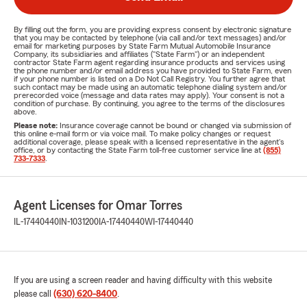
By filling out the form, you are providing express consent by electronic signature
that you may be contacted by telephone (via call and/or text messages) and/or
email for marketing purposes by State Farm Mutual Automobile Insurance
Company, its subsidiaries and affiliates ("State Farm") or an independent
contractor State Farm agent regarding insurance products and services using
the phone number and/or email address you have provided to State Farm, even
if your phone number is listed on a Do Not Call Registry. You further agree that
such contact may be made using an automatic telephone dialing system and/or
prerecorded voice (message and data rates may apply). Your consent is not a
condition of purchase. By continuing, you agree to the terms of the disclosures
above.
Please note:
Insurance coverage cannot be bound or changed via submission of
this online e-mail form or via voice mail. To make policy changes or request
additional coverage, please speak with a licensed representative in the agent's
office, or by contacting the State Farm toll-free customer service line at
(855)
733-7333
.
Agent Licenses for Omar Torres
IL-17440440
IN-1031200
IA-17440440
WI-17440440
If you are using a screen reader and having difficulty with this website
please call
(630) 620-8400
.