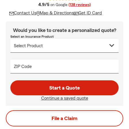
average rating
4.9/5
on Google
(138 reviews)
Contact Us
Map & Directions
Get ID Card
Would you like to create a personalized quote?
Select an Insurance Product
ZIP Code
Start a Quote
Continue a saved quote
File a Claim