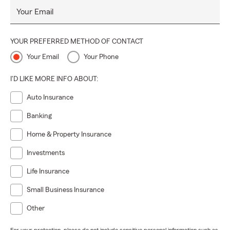
Your Email
YOUR PREFERRED METHOD OF CONTACT
Your Email
Your Phone
I'D LIKE MORE INFO ABOUT:
Auto Insurance
Banking
Home & Property Insurance
Investments
Life Insurance
Small Business Insurance
Other