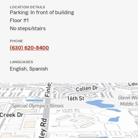
LOCATION DETAILS
Parking: In front of building
Floor #1
No steps/stairs
PHONE
(630) 620-8400
LANGUAGES
English,
Spanish