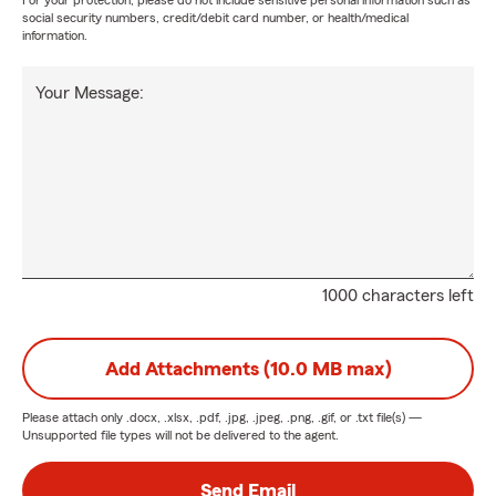
For your protection, please do not include sensitive personal information such as
social security numbers, credit/debit card number, or health/medical
information.
Your Message:
1000 characters left
Add Attachments (10.0 MB max)
Please attach only
.docx, .xlsx, .pdf, .jpg, .jpeg, .png, .gif, or .txt
file(s) —
Unsupported file types will not be delivered to the agent.
Send Email